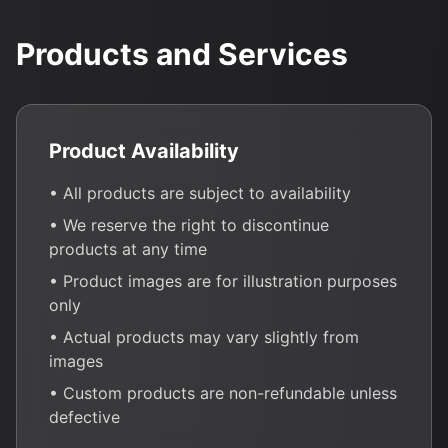
Products and Services
Product Availability
• All products are subject to availability
• We reserve the right to discontinue
products at any time
• Product images are for illustration purposes
only
• Actual products may vary slightly from
images
• Custom products are non-refundable unless
defective