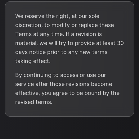
We reserve the right, at our sole
discretion, to modify or replace these
Terms at any time. If a revision is
material, we will try to provide at least 30
days notice prior to any new terms
taking effect.
By continuing to access or use our
service after those revisions become
effective, you agree to be bound by the
revised terms.