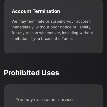
Account Termination
We may terminate or suspend your account
immediately, without prior notice or liability,
for any reason whatsoever, including without
limitation if you breach the Terms.
Prohibited Uses
You may not use our service: