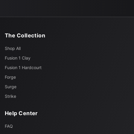
The Collection
Shop All
Fusion 1 Clay
Fusion 1 Hardcourt
Forge
Surge
Strike
Help Center
FAQ