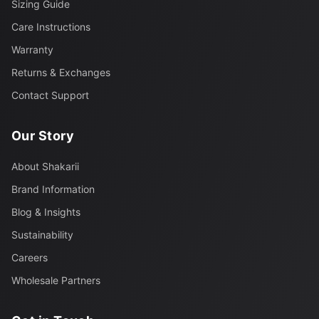
Sizing Guide
Care Instructions
Warranty
Returns & Exchanges
Contact Support
Our Story
About Shakarii
Brand Information
Blog & Insights
Sustainability
Careers
Wholesale Partners