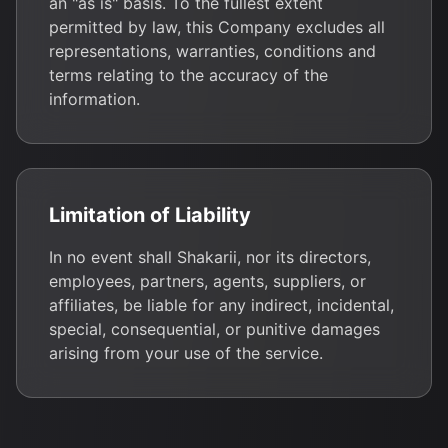
an "as is" basis. To the fullest extent
permitted by law, this Company excludes all
representations, warranties, conditions and
terms relating to the accuracy of the
information.
Limitation of Liability
In no event shall Shakarii, nor its directors,
employees, partners, agents, suppliers, or
affiliates, be liable for any indirect, incidental,
special, consequential, or punitive damages
arising from your use of the service.