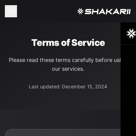
Terms of Service
Please read these terms carefully before using
our services.
Last updated: December 15, 2024