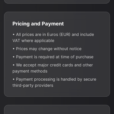
Pricing and Payment
• All prices are in Euros (EUR) and include
VAT where applicable
• Prices may change without notice
• Payment is required at time of purchase
• We accept major credit cards and other
payment methods
• Payment processing is handled by secure
third-party providers