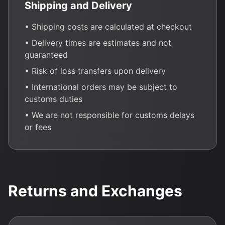
Shipping and Delivery
• Shipping costs are calculated at checkout
• Delivery times are estimates and not
guaranteed
• Risk of loss transfers upon delivery
• International orders may be subject to
customs duties
• We are not responsible for customs delays
or fees
Returns and Exchanges