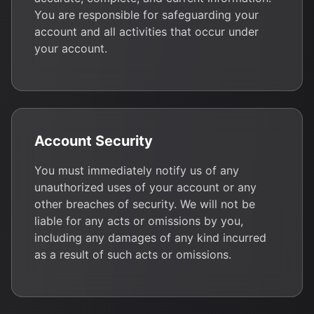
You are responsible for safeguarding your
account and all activities that occur under
your account.
Account Security
You must immediately notify us of any
unauthorized uses of your account or any
other breaches of security. We will not be
liable for any acts or omissions by you,
including any damages of any kind incurred
as a result of such acts or omissions.