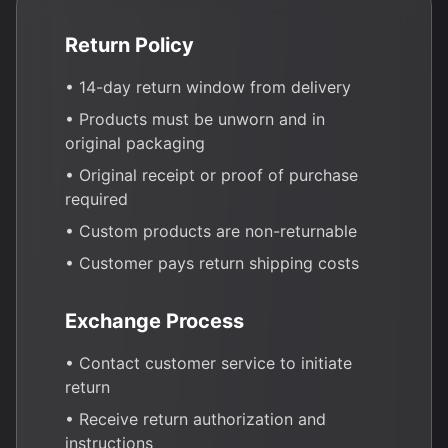
Return Policy
• 14-day return window from delivery
• Products must be unworn and in
original packaging
• Original receipt or proof of purchase
required
• Custom products are non-returnable
• Customer pays return shipping costs
Exchange Process
• Contact customer service to initiate
return
• Receive return authorization and
instructions