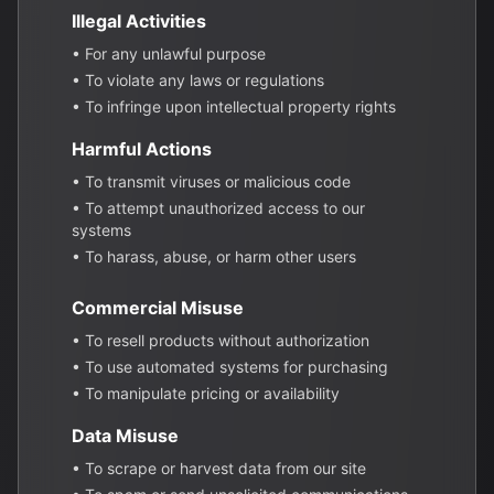
Illegal Activities
• For any unlawful purpose
• To violate any laws or regulations
• To infringe upon intellectual property rights
Harmful Actions
• To transmit viruses or malicious code
• To attempt unauthorized access to our
systems
• To harass, abuse, or harm other users
Commercial Misuse
• To resell products without authorization
• To use automated systems for purchasing
• To manipulate pricing or availability
Data Misuse
• To scrape or harvest data from our site