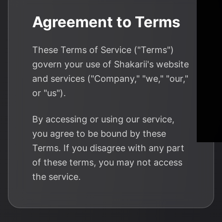
Agreement to Terms
These Terms of Service ("Terms")
govern your use of Shakarii's website
and services ("Company," "we," "our,"
or "us").
By accessing or using our service,
you agree to be bound by these
Terms. If you disagree with any part
of these terms, you may not access
the service.