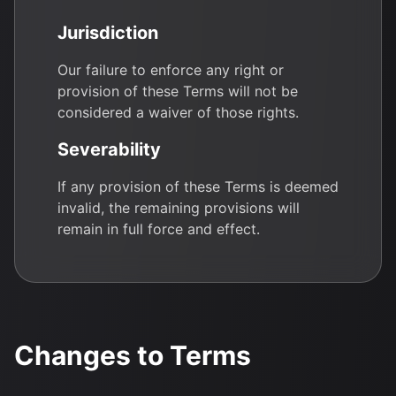
Jurisdiction
Our failure to enforce any right or
provision of these Terms will not be
considered a waiver of those rights.
Severability
If any provision of these Terms is deemed
invalid, the remaining provisions will
remain in full force and effect.
Changes to Terms