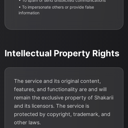
• To spam or send unsolicited communications
• To impersonate others or provide false
information
Intellectual Property Rights
The service and its original content,
features, and functionality are and will
remain the exclusive property of Shakarii
and its licensors. The service is
protected by copyright, trademark, and
other laws.