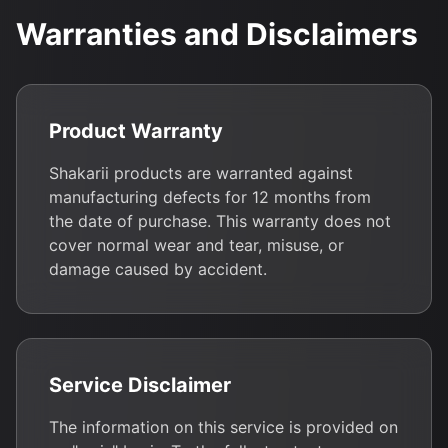
Warranties and Disclaimers
Product Warranty
Shakarii products are warranted against
manufacturing defects for 12 months from
the date of purchase. This warranty does not
cover normal wear and tear, misuse, or
damage caused by accident.
Service Disclaimer
The information on this service is provided on