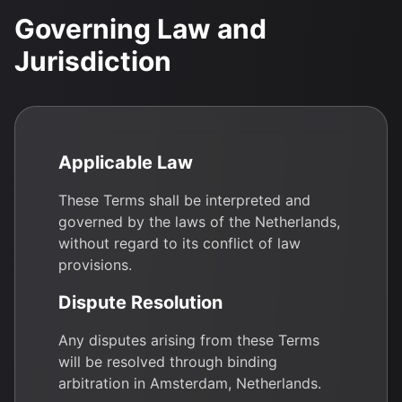
Governing Law and
Jurisdiction
Applicable Law
These Terms shall be interpreted and
governed by the laws of the Netherlands,
without regard to its conflict of law
provisions.
Dispute Resolution
Any disputes arising from these Terms
will be resolved through binding
arbitration in Amsterdam, Netherlands.