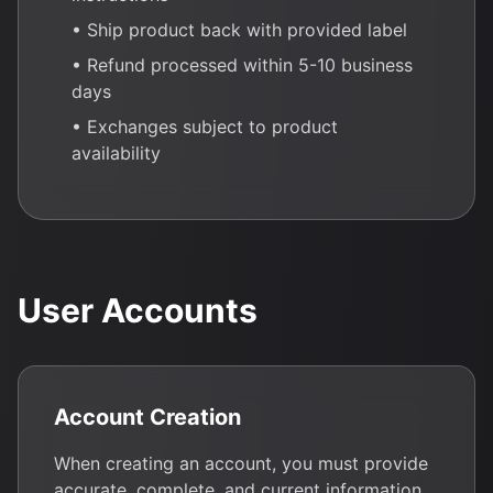
• Ship product back with provided label
• Refund processed within 5-10 business
days
• Exchanges subject to product
availability
User Accounts
Account Creation
When creating an account, you must provide
accurate, complete, and current information.