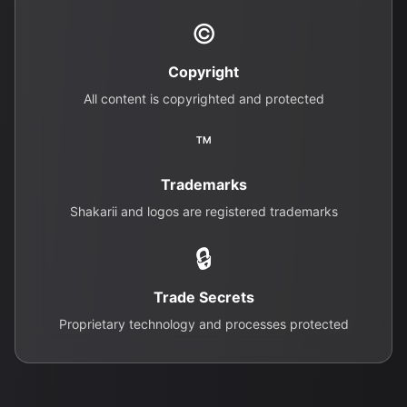
©
Copyright
All content is copyrighted and protected
™
Trademarks
Shakarii and logos are registered trademarks
🔒
Trade Secrets
Proprietary technology and processes protected