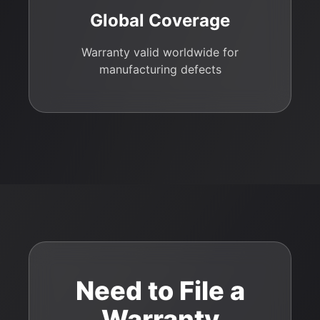
Global Coverage
Warranty valid worldwide for
manufacturing defects
Need to File a
Warranty