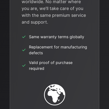
worldwide. No matter where
you are, we'll take care of you
with the same premium service
and support.
✓
Same warranty terms globally
Replacement for manufacturing
✓
defects
Valid proof of purchase
✓
required
🌍