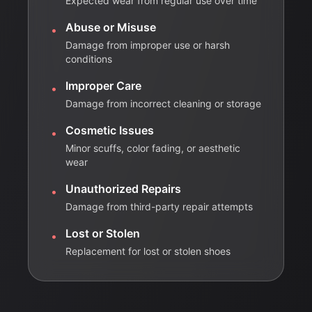
Expected wear from regular use over time
Abuse or Misuse
•
Damage from improper use or harsh
conditions
Improper Care
•
Damage from incorrect cleaning or storage
Cosmetic Issues
•
Minor scuffs, color fading, or aesthetic
wear
Unauthorized Repairs
•
Damage from third-party repair attempts
Lost or Stolen
•
Replacement for lost or stolen shoes