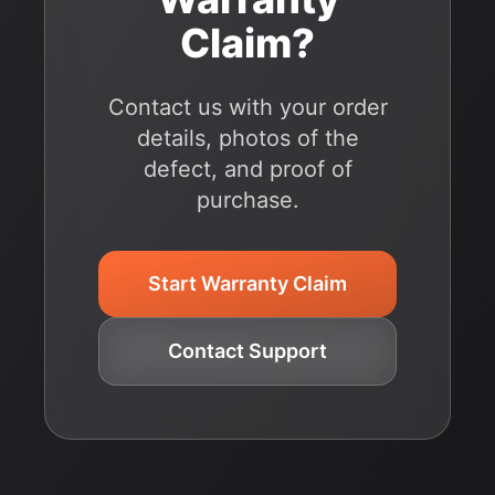
Claim?
Contact us with your order
details, photos of the
defect, and proof of
purchase.
Start Warranty Claim
Contact Support