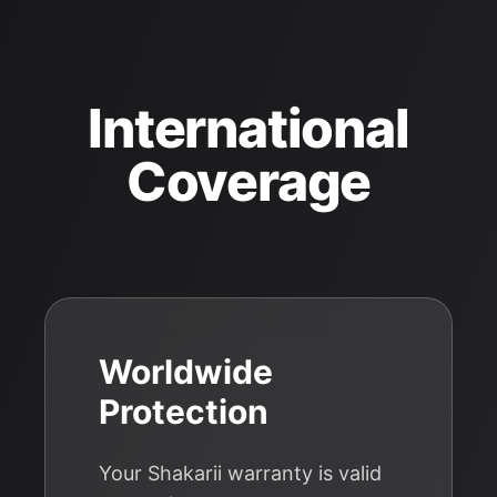
International
Coverage
Worldwide
Protection
Your Shakarii warranty is valid