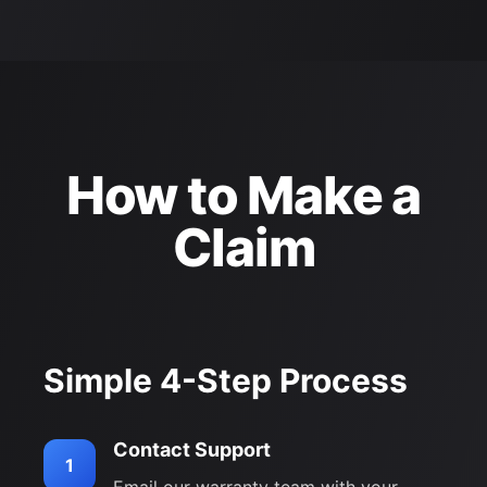
How to Make a
Claim
Simple 4-Step Process
Contact Support
1