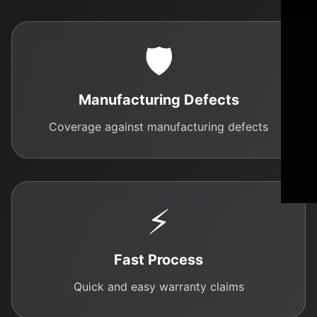
🛡️
Manufacturing Defects
Coverage against manufacturing defects
⚡
Fast Process
Quick and easy warranty claims