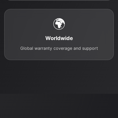
🌍
Worldwide
Global warranty coverage and support