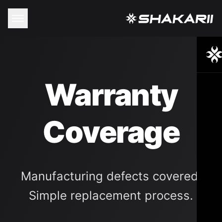
Warranty
Coverage
Manufacturing defects covered.
Simple replacement process.