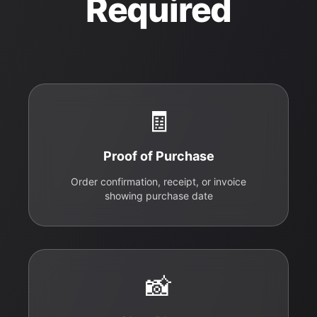
Required
🧾
Proof of Purchase
Order confirmation, receipt, or invoice
showing purchase date
📸