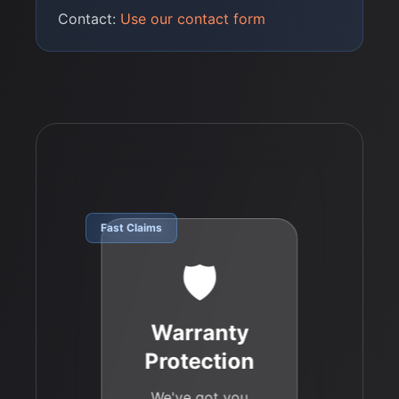
Contact:
Use our contact form
Fast Claims
🛡️
Warranty
Protection
We've got you