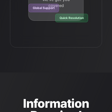
covered
Global Support
Quick Resolution
Information