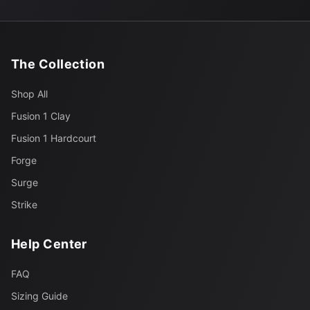
The Collection
Shop All
Fusion 1 Clay
Fusion 1 Hardcourt
Forge
Surge
Strike
Help Center
FAQ
Sizing Guide