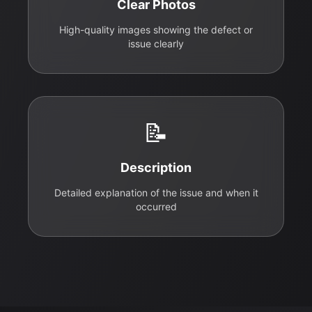
Clear Photos
High-quality images showing the defect or
issue clearly
📝
Description
Detailed explanation of the issue and when it
occurred