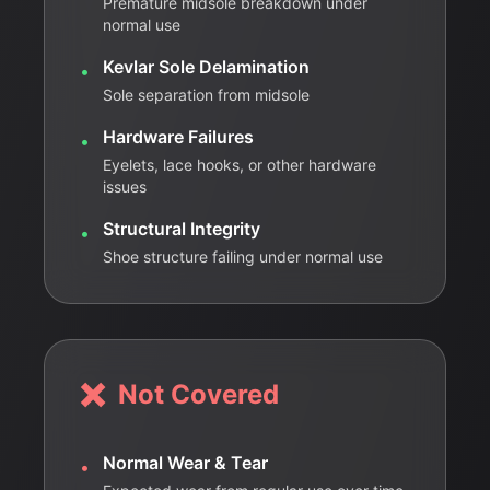
Premature midsole breakdown under
normal use
Kevlar Sole Delamination
•
Sole separation from midsole
Hardware Failures
•
Eyelets, lace hooks, or other hardware
issues
Structural Integrity
•
Shoe structure failing under normal use
❌
Not Covered
Normal Wear & Tear
•