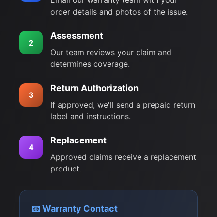
Email our warranty team with your
order details and photos of the issue.
Assessment
2
Our team reviews your claim and
determines coverage.
Return Authorization
3
If approved, we'll send a prepaid return
label and instructions.
Replacement
4
Approved claims receive a replacement
product.
📧 Warranty Contact