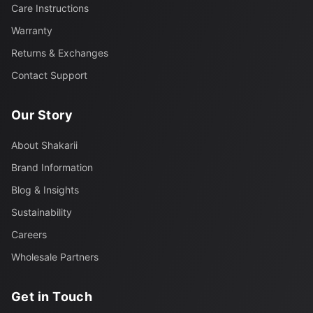
Care Instructions
Warranty
Returns & Exchanges
Contact Support
Our Story
About Shakarii
Brand Information
Blog & Insights
Sustainability
Careers
Wholesale Partners
Get in Touch