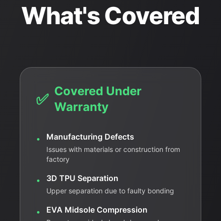
What's Covered
Covered Under
✅
Warranty
Manufacturing Defects
•
Issues with materials or construction from
factory
3D TPU Separation
•
Upper separation due to faulty bonding
EVA Midsole Compression
•